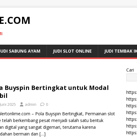
E.COM
I
JUDI SABUNG AYAM
JUDI SLOT ONLINE
JUDI TEMBAK I
Cari
a Buyspin Bertingkat untuk Modal
https
bil
https
Juni 2025
admin
0
https
https
ertonlime.com – Pola Buyspin Bertingkat, Permainan slot
https
e telah berkembang pesat menjadi salah satu bentuk
https
an digital yang sangat digemari, terutama karena
https
dahan bermain dan
[…]