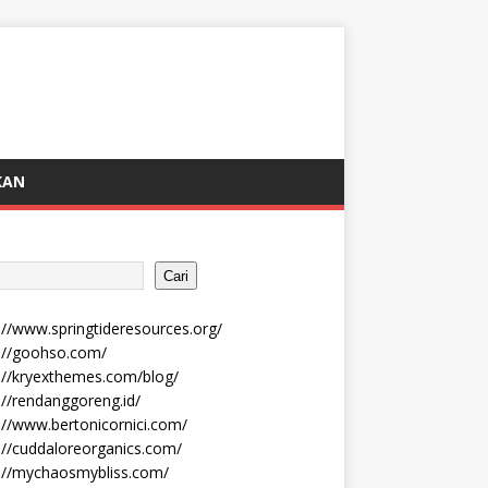
KAN
Cari
://www.springtideresources.org/
://goohso.com/
://kryexthemes.com/blog/
://rendanggoreng.id/
://www.bertonicornici.com/
://cuddaloreorganics.com/
://mychaosmybliss.com/