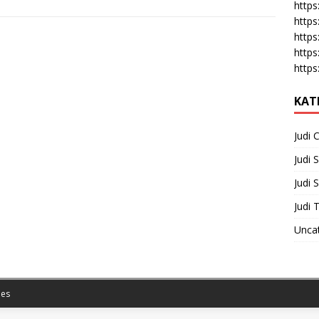
https
https
https
https
https
KAT
Judi 
Judi
Judi 
Judi 
Unca
es