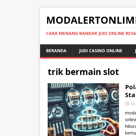
MODALERTONLIM
CARA MENANG BANDAR JUDI ONLINE RESM
BERANDA
JUDI CASINO ONLINE
trik bermain slot
Pol
Sta
12 
modal
onlin
hibur
kemu