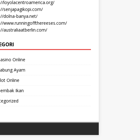
://loyolacentroamerica.org/
://senjapagikopi.com/
://dolna-banya.net/
://www.runningoffthereeses.com/
://australiaatberlin.com/
EGORI
Casino Online
 Sabung Ayam
Slot Online
Tembak Ikan
tegorized