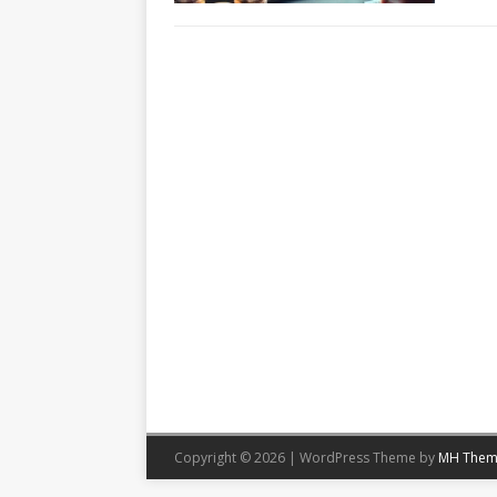
Copyright © 2026 | WordPress Theme by
MH Them