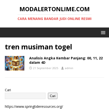
MODALERTONLIME.COM
CARA MENANG BANDAR JUDI ONLINE RESMI
tren musiman togel
Analisis Angka Kembar Panjang: 00, 11, 22
dalam 4D
21 September 2025
admin
Cari
Cari
https://www.springtideresources.org/