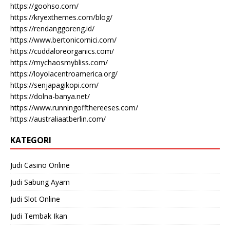
https://goohso.com/
https://kryexthemes.com/blog/
https://rendanggoreng.id/
https://www.bertonicornici.com/
https://cuddaloreorganics.com/
https://mychaosmybliss.com/
https://loyolacentroamerica.org/
https://senjapagikopi.com/
https://dolna-banya.net/
https://www.runningoffthereeses.com/
https://australiaatberlin.com/
KATEGORI
Judi Casino Online
Judi Sabung Ayam
Judi Slot Online
Judi Tembak Ikan