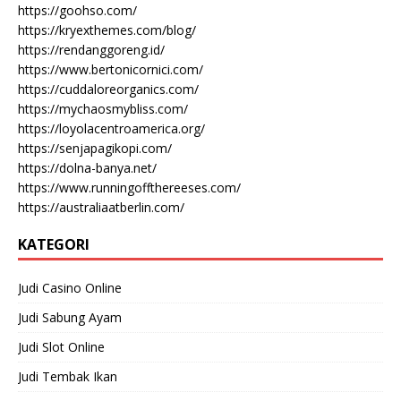
https://goohso.com/
https://kryexthemes.com/blog/
https://rendanggoreng.id/
https://www.bertonicornici.com/
https://cuddaloreorganics.com/
https://mychaosmybliss.com/
https://loyolacentroamerica.org/
https://senjapagikopi.com/
https://dolna-banya.net/
https://www.runningoffthereeses.com/
https://australiaatberlin.com/
KATEGORI
Judi Casino Online
Judi Sabung Ayam
Judi Slot Online
Judi Tembak Ikan