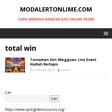
MODALERTONLIME.COM
CARA MENANG BANDAR JUDI ONLINE RESMI
total win
Turnamen Slot Mingguan: Live Event
Hadiah Berlapis
9 Oktober 2025
admin
Cari
Cari
https://www.springtideresources.org/