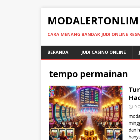
MODALERTONLIM
CARA MENANG BANDAR JUDI ONLINE RESM
BERANDA
JUDI CASINO ONLINE
tempo permainan
Tur
Had
9 
moda
mingg
dan h
hany