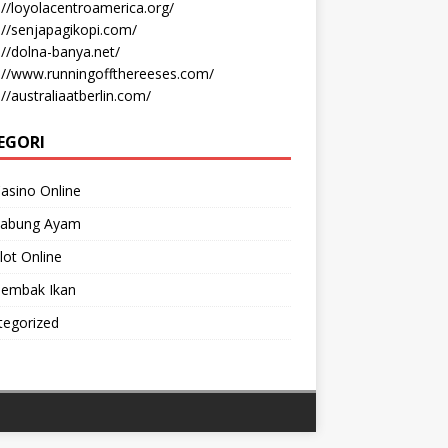
://loyolacentroamerica.org/
://senjapagikopi.com/
://dolna-banya.net/
://www.runningoffthereeses.com/
://australiaatberlin.com/
EGORI
Casino Online
 Sabung Ayam
Slot Online
Tembak Ikan
tegorized