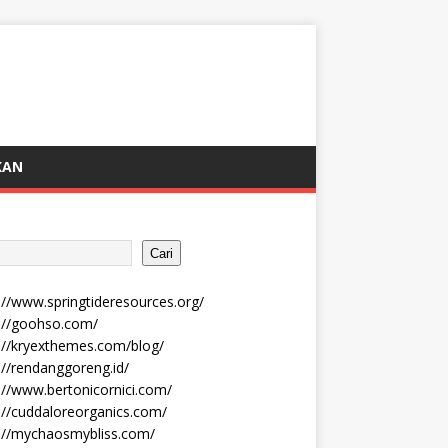
KAN
Cari
://www.springtideresources.org/
://goohso.com/
://kryexthemes.com/blog/
://rendanggoreng.id/
://www.bertonicornici.com/
://cuddaloreorganics.com/
://mychaosmybliss.com/