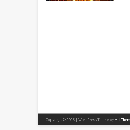
Copyright © 2026 | WordPress Theme by
MH Them