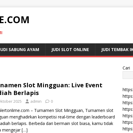
E.COM
I
JUDI SABUNG AYAM
JUDI SLOT ONLINE
JUDI TEMBAK I
Cari
namen Slot Mingguan: Live Event
https
iah Berlapis
https
Oktober 2025
admin
0
https
https
lertonlime.com – Turnamen Slot Mingguan, Turnamen slot
https
uan menghadirkan kompetisi real‑time dengan leaderboard
https
adiah berlapis. Berbeda dari bermain slot biasa, kamu tidak
https
a mengejar
[…]