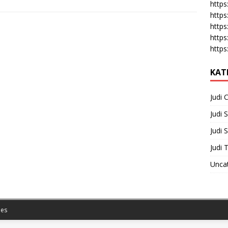
https
https
https
https
https
KAT
Judi 
Judi
Judi 
Judi 
Unca
es