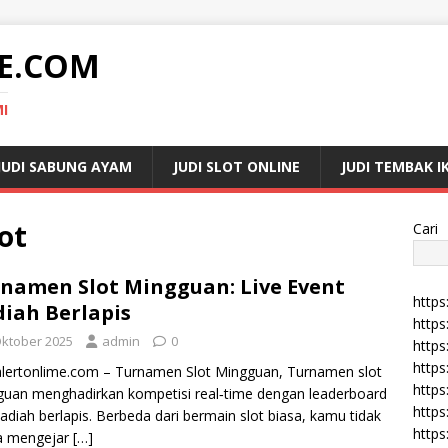
E.COM
I
JUDI SABUNG AYAM
JUDI SLOT ONLINE
JUDI TEMBAK I
ot
Cari
namen Slot Mingguan: Live Event
https
iah Berlapis
https
Oktober 2025
admin
0
https
https
lertonlime.com – Turnamen Slot Mingguan, Turnamen slot
https
uan menghadirkan kompetisi real‑time dengan leaderboard
https
adiah berlapis. Berbeda dari bermain slot biasa, kamu tidak
https
a mengejar
[…]