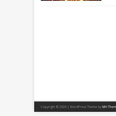
Copyright © 2026 | WordPress Theme by
MH Them