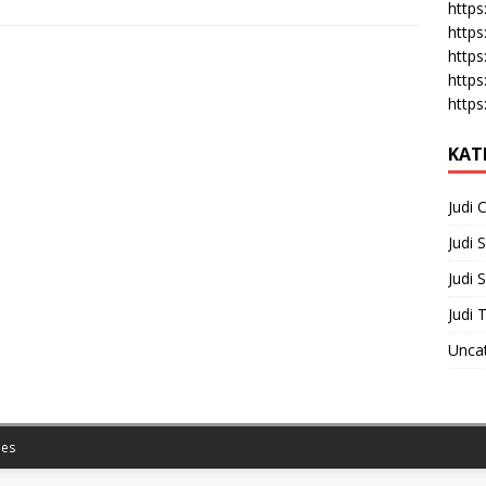
https
https
https
https
https
KAT
Judi 
Judi
Judi 
Judi 
Unca
es