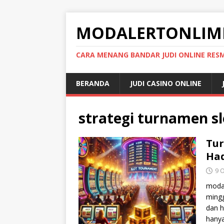
MODALERTONLIM
CARA MENANG BANDAR JUDI ONLINE RESM
BERANDA
JUDI CASINO ONLINE
strategi turnamen sl
Tur
Had
9 
moda
mingg
dan h
hany