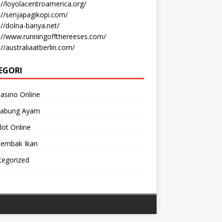
://loyolacentroamerica.org/
://senjapagikopi.com/
://dolna-banya.net/
://www.runningoffthereeses.com/
://australiaatberlin.com/
EGORI
Casino Online
 Sabung Ayam
Slot Online
Tembak Ikan
tegorized