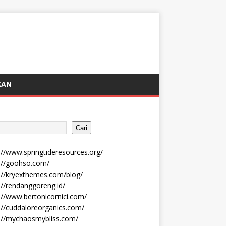
KAN
Cari
://www.springtideresources.org/
://goohso.com/
://kryexthemes.com/blog/
://rendanggoreng.id/
://www.bertonicornici.com/
://cuddaloreorganics.com/
://mychaosmybliss.com/