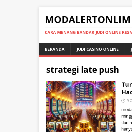
MODALERTONLIM
CARA MENANG BANDAR JUDI ONLINE RESM
BERANDA
JUDI CASINO ONLINE
strategi late push
Tur
Had
9 
moda
mingg
dan h
hany