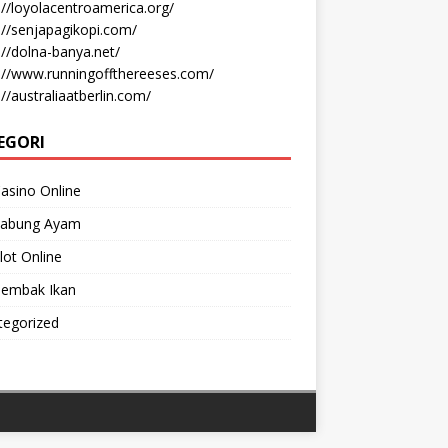
://loyolacentroamerica.org/
://senjapagikopi.com/
://dolna-banya.net/
://www.runningoffthereeses.com/
://australiaatberlin.com/
EGORI
Casino Online
 Sabung Ayam
Slot Online
Tembak Ikan
tegorized