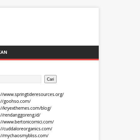
KAN
Cari
://www.springtideresources.org/
://goohso.com/
://kryexthemes.com/blog/
://rendanggoreng.id/
://www.bertonicornici.com/
://cuddaloreorganics.com/
://mychaosmybliss.com/