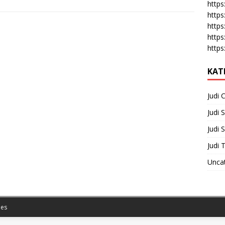
https
https
https
https
https
KAT
Judi 
Judi
Judi 
Judi 
Unca
es