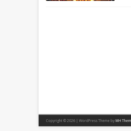
Copyright © 2026 | WordPress Theme by
MH Them