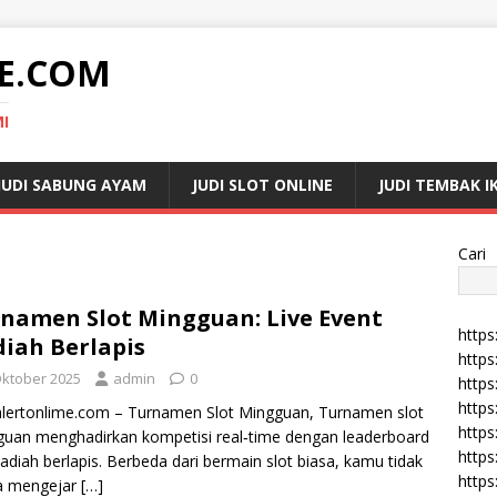
E.COM
I
JUDI SABUNG AYAM
JUDI SLOT ONLINE
JUDI TEMBAK I
Cari
namen Slot Mingguan: Live Event
https
iah Berlapis
https
Oktober 2025
admin
0
https
https
lertonlime.com – Turnamen Slot Mingguan, Turnamen slot
https
uan menghadirkan kompetisi real‑time dengan leaderboard
https
adiah berlapis. Berbeda dari bermain slot biasa, kamu tidak
https
a mengejar
[…]