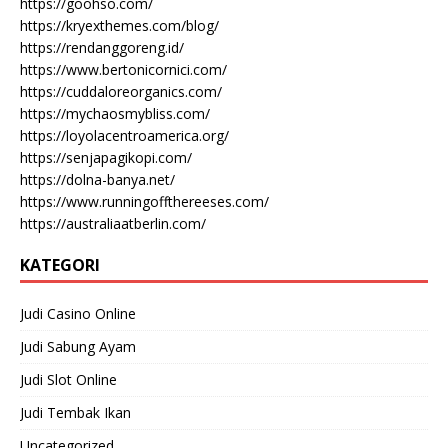
https://goohso.com/
https://kryexthemes.com/blog/
https://rendanggoreng.id/
https://www.bertonicornici.com/
https://cuddaloreorganics.com/
https://mychaosmybliss.com/
https://loyolacentroamerica.org/
https://senjapagikopi.com/
https://dolna-banya.net/
https://www.runningoffthereeses.com/
https://australiaatberlin.com/
KATEGORI
Judi Casino Online
Judi Sabung Ayam
Judi Slot Online
Judi Tembak Ikan
Uncategorized