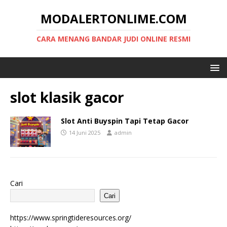
MODALERTONLIME.COM
CARA MENANG BANDAR JUDI ONLINE RESMI
slot klasik gacor
Slot Anti Buyspin Tapi Tetap Gacor
14 Juni 2025
admin
Cari
Cari
https://www.springtideresources.org/