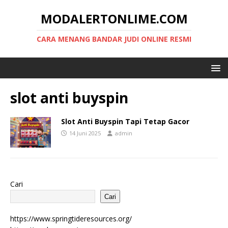
MODALERTONLIME.COM
CARA MENANG BANDAR JUDI ONLINE RESMI
slot anti buyspin
Slot Anti Buyspin Tapi Tetap Gacor
14 Juni 2025
admin
Cari
Cari
https://www.springtideresources.org/