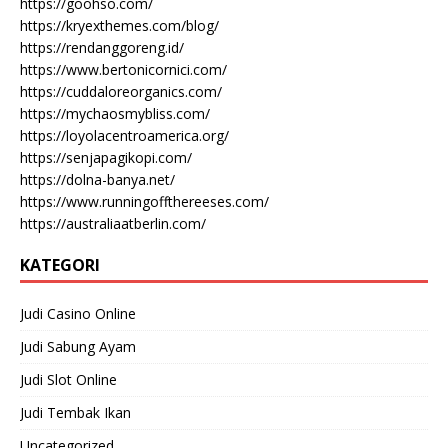
https://goohso.com/
https://kryexthemes.com/blog/
https://rendanggoreng.id/
https://www.bertonicornici.com/
https://cuddaloreorganics.com/
https://mychaosmybliss.com/
https://loyolacentroamerica.org/
https://senjapagikopi.com/
https://dolna-banya.net/
https://www.runningoffthereeses.com/
https://australiaatberlin.com/
KATEGORI
Judi Casino Online
Judi Sabung Ayam
Judi Slot Online
Judi Tembak Ikan
Uncategorized