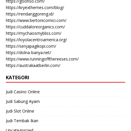
https://goohso.com/
https://kryexthemes.com/blog/
https://rendanggoreng.id/
https://www.bertonicornici.com/
https://cuddaloreorganics.com/
https://mychaosmybliss.com/
https://loyolacentroamerica.org/
https://senjapagikopi.com/
https://dolna-banya.net/
https://www.runningoffthereeses.com/
https://australiaatberlin.com/
KATEGORI
Judi Casino Online
Judi Sabung Ayam
Judi Slot Online
Judi Tembak Ikan
Uncategorized