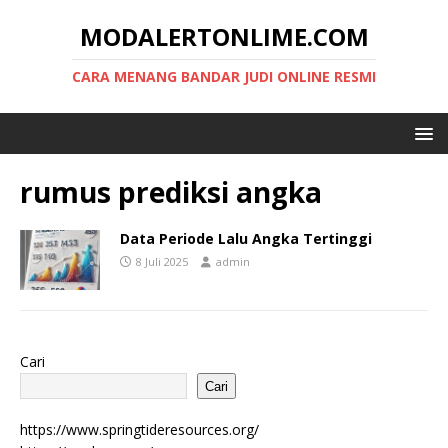
MODALERTONLIME.COM
CARA MENANG BANDAR JUDI ONLINE RESMI
rumus prediksi angka
Data Periode Lalu Angka Tertinggi
8 Juli 2025
admin
Cari
Cari
https://www.springtideresources.org/