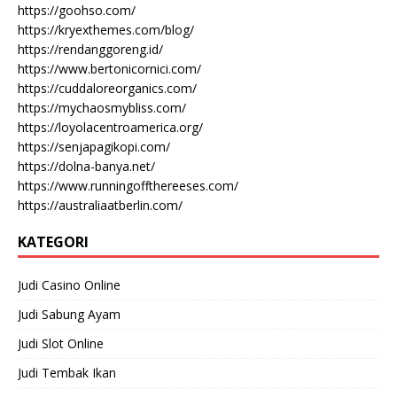
https://goohso.com/
https://kryexthemes.com/blog/
https://rendanggoreng.id/
https://www.bertonicornici.com/
https://cuddaloreorganics.com/
https://mychaosmybliss.com/
https://loyolacentroamerica.org/
https://senjapagikopi.com/
https://dolna-banya.net/
https://www.runningoffthereeses.com/
https://australiaatberlin.com/
KATEGORI
Judi Casino Online
Judi Sabung Ayam
Judi Slot Online
Judi Tembak Ikan