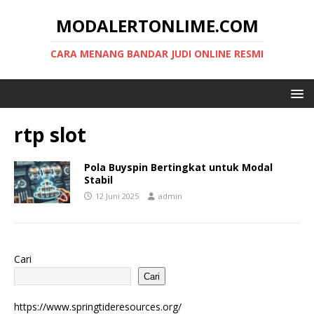
MODALERTONLIME.COM
CARA MENANG BANDAR JUDI ONLINE RESMI
rtp slot
Pola Buyspin Bertingkat untuk Modal
Stabil
12 Juni 2025
admin
Cari
Cari
https://www.springtideresources.org/