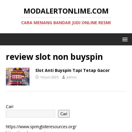
MODALERTONLIME.COM
CARA MENANG BANDAR JUDI ONLINE RESMI
review slot non buyspin
Slot Anti Buyspin Tapi Tetap Gacor
14 Juni 2025
admin
Cari
Cari
https://www.springtideresources.org/