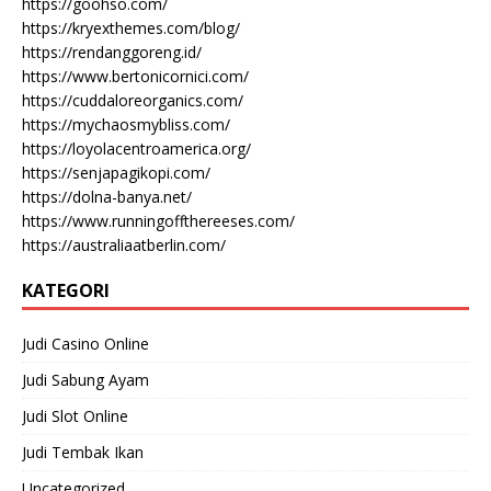
https://goohso.com/
https://kryexthemes.com/blog/
https://rendanggoreng.id/
https://www.bertonicornici.com/
https://cuddaloreorganics.com/
https://mychaosmybliss.com/
https://loyolacentroamerica.org/
https://senjapagikopi.com/
https://dolna-banya.net/
https://www.runningoffthereeses.com/
https://australiaatberlin.com/
KATEGORI
Judi Casino Online
Judi Sabung Ayam
Judi Slot Online
Judi Tembak Ikan
Uncategorized