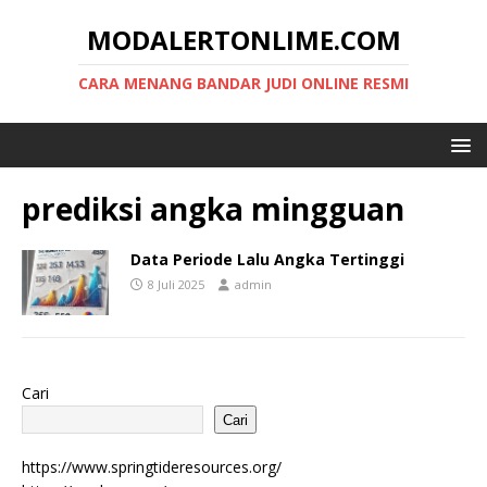
MODALERTONLIME.COM
CARA MENANG BANDAR JUDI ONLINE RESMI
prediksi angka mingguan
Data Periode Lalu Angka Tertinggi
8 Juli 2025
admin
Cari
Cari
https://www.springtideresources.org/