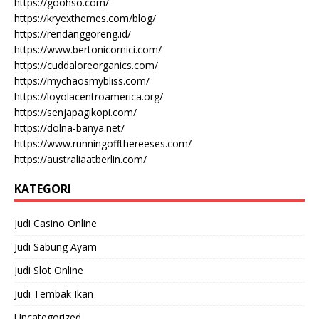
https://goohso.com/
https://kryexthemes.com/blog/
https://rendanggoreng.id/
https://www.bertonicornici.com/
https://cuddaloreorganics.com/
https://mychaosmybliss.com/
https://loyolacentroamerica.org/
https://senjapagikopi.com/
https://dolna-banya.net/
https://www.runningoffthereeses.com/
https://australiaatberlin.com/
KATEGORI
Judi Casino Online
Judi Sabung Ayam
Judi Slot Online
Judi Tembak Ikan
Uncategorized