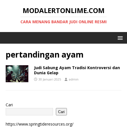
MODALERTONLIME.COM
CARA MENANG BANDAR JUDI ONLINE RESMI
pertandingan ayam
Judi Sabung Ayam Tradisi Kontroversi dan
Dunia Gelap
30 Januari 2025
admin
Cari
Cari
https://www.springtideresources.org/