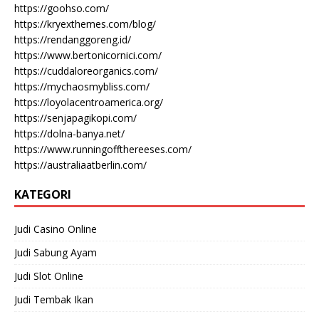
https://goohso.com/
https://kryexthemes.com/blog/
https://rendanggoreng.id/
https://www.bertonicornici.com/
https://cuddaloreorganics.com/
https://mychaosmybliss.com/
https://loyolacentroamerica.org/
https://senjapagikopi.com/
https://dolna-banya.net/
https://www.runningoffthereeses.com/
https://australiaatberlin.com/
KATEGORI
Judi Casino Online
Judi Sabung Ayam
Judi Slot Online
Judi Tembak Ikan