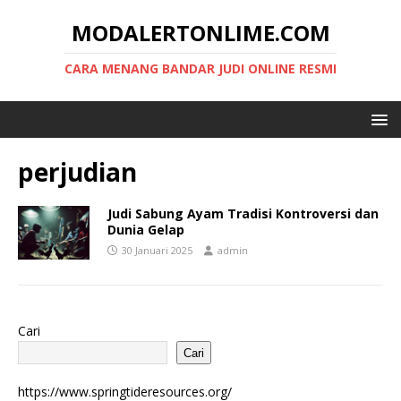
MODALERTONLIME.COM
CARA MENANG BANDAR JUDI ONLINE RESMI
perjudian
Judi Sabung Ayam Tradisi Kontroversi dan
Dunia Gelap
30 Januari 2025
admin
Cari
Cari
https://www.springtideresources.org/