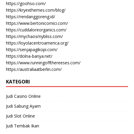
https://goohso.com/
https://kryexthemes.com/blog/
https://rendanggoreng.id/
https://www.bertonicornici.com/
https://cuddaloreorganics.com/
https://mychaosmybliss.com/
https://loyolacentroamerica.org/
https://senjapagikopi.com/
https://dolna-banya.net/
https://www.runningoffthereeses.com/
https://australiaatberlin.com/
KATEGORI
Judi Casino Online
Judi Sabung Ayam
Judi Slot Online
Judi Tembak Ikan