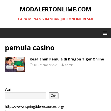
MODALERTONLIME.COM
CARA MENANG BANDAR JUDI ONLINE RESMI
pemula casino
Kesalahan Pemula di Dragon Tiger Online
10 Desember 2025
admin
Cari
Cari
https://www.springtideresources.org/