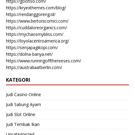
https://goohso.com/
https://kryexthemes.com/blog/
https://rendanggoreng.id/
https://www.bertonicornici.com/
https://cuddaloreorganics.com/
https://mychaosmybliss.com/
https://loyolacentroamerica.org/
https://senjapagikopi.com/
https://dolna-banya.net/
https://www.runningoffthereeses.com/
https://australiaatberlin.com/
KATEGORI
Judi Casino Online
Judi Sabung Ayam
Judi Slot Online
Judi Tembak Ikan
Uncategorized