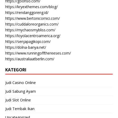
https://goohso.com/
https://kryexthemes.com/blog/
https://rendanggoreng.id/
https://www.bertonicornici.com/
https://cuddaloreorganics.com/
https://mychaosmybliss.com/
https://loyolacentroamerica.org/
https://senjapagikopi.com/
https://dolna-banya.net/
https://www.runningoffthereeses.com/
https://australiaatberlin.com/
KATEGORI
Judi Casino Online
Judi Sabung Ayam
Judi Slot Online
Judi Tembak Ikan
Uncategorized