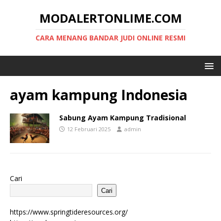
MODALERTONLIME.COM
CARA MENANG BANDAR JUDI ONLINE RESMI
ayam kampung Indonesia
Sabung Ayam Kampung Tradisional
12 Februari 2025
admin
Cari
Cari
https://www.springtideresources.org/