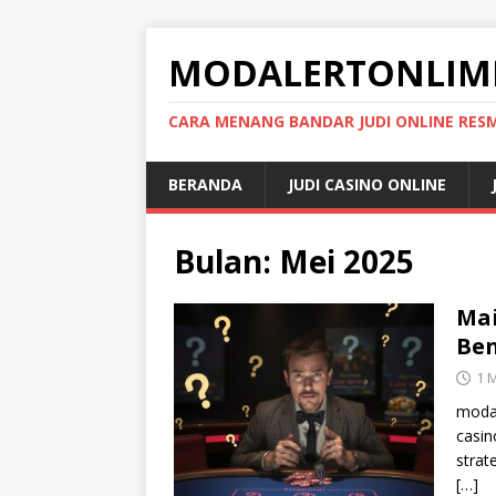
MODALERTONLIM
CARA MENANG BANDAR JUDI ONLINE RESM
BERANDA
JUDI CASINO ONLINE
Bulan:
Mei 2025
Mai
Ben
1 
modal
casin
strat
[…]