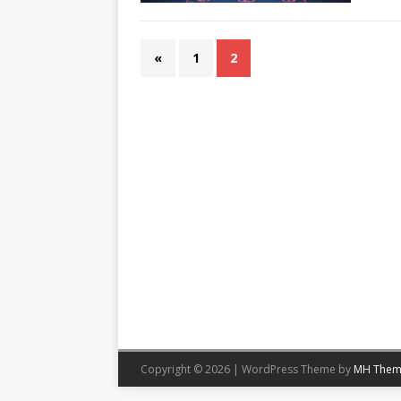
«
1
2
Copyright © 2026 | WordPress Theme by
MH Them