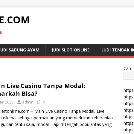
E.COM
I
JUDI SABUNG AYAM
JUDI SLOT ONLINE
JUDI TEMBAK I
Cari
n Live Casino Tanpa Modal:
https
arkah Bisa?
https
Mei 2025
admin
0
https
https
ertonlime.com – Main Live Casino Tanpa Modal, Live
https
o dikenal sebagai permainan yang memerlukan keberanian,
https
egi, dan tentu saja, modal. Tapi di tengah popularitas yang
https