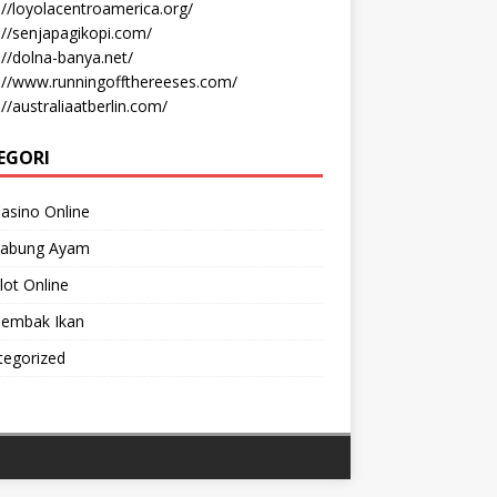
://loyolacentroamerica.org/
://senjapagikopi.com/
://dolna-banya.net/
://www.runningoffthereeses.com/
://australiaatberlin.com/
EGORI
Casino Online
 Sabung Ayam
Slot Online
Tembak Ikan
tegorized