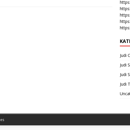
https
https
https
https
https
KAT
Judi 
Judi
Judi 
Judi 
Unca
es