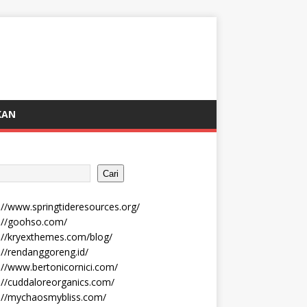
KAN
Cari
://www.springtideresources.org/
://goohso.com/
://kryexthemes.com/blog/
://rendanggoreng.id/
://www.bertonicornici.com/
://cuddaloreorganics.com/
://mychaosmybliss.com/