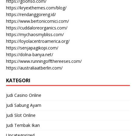
https://goohso.com/
https://kryexthemes.com/blog/
https://rendanggoreng.id/
https://www.bertonicornici.com/
https://cuddaloreorganics.com/
https://mychaosmybliss.com/
https://loyolacentroamerica.org/
https://senjapagikopi.com/
https://dolna-banya.net/
https://www.runningoffthereeses.com/
https://australiaatberlin.com/
KATEGORI
Judi Casino Online
Judi Sabung Ayam
Judi Slot Online
Judi Tembak Ikan
Uncategorized