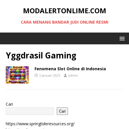
MODALERTONLIME.COM
CARA MENANG BANDAR JUDI ONLINE RESMI
Yggdrasil Gaming
Fenomena Slot Online di Indonesia
5 Januari 2025
admin
Cari
Cari
https://www.springtideresources.org/