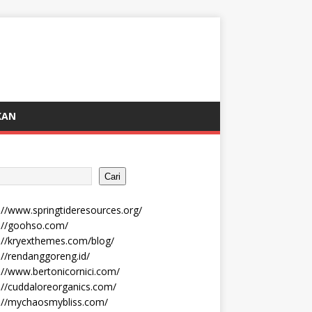
KAN
Cari
://www.springtideresources.org/
://goohso.com/
://kryexthemes.com/blog/
://rendanggoreng.id/
://www.bertonicornici.com/
://cuddaloreorganics.com/
://mychaosmybliss.com/