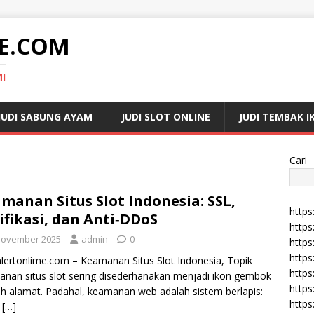
E.COM
I
JUDI SABUNG AYAM
JUDI SLOT ONLINE
JUDI TEMBAK I
Cari
manan Situs Slot Indonesia: SSL,
https
ifikasi, dan Anti‑DDoS
https
November 2025
admin
0
https
https
ertonlime.com – Keamanan Situs Slot Indonesia, Topik
https
nan situs slot sering disederhanakan menjadi ikon gembok
https
lah alamat. Padahal, keamanan web adalah sistem berlapis:
https
i
[…]