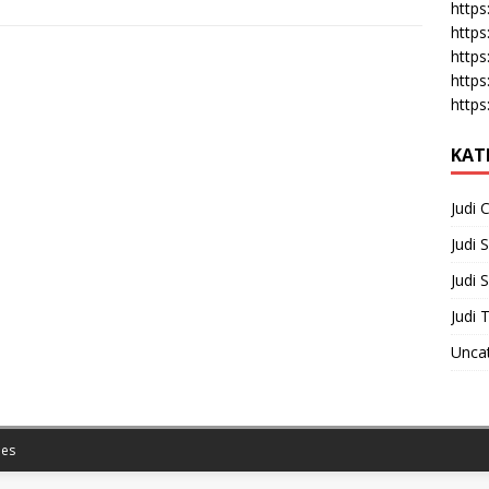
https
https
https
https
https
KAT
Judi 
Judi
Judi 
Judi 
Unca
es