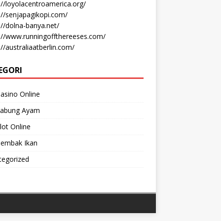
://loyolacentroamerica.org/
://senjapagikopi.com/
://dolna-banya.net/
://www.runningoffthereeses.com/
://australiaatberlin.com/
EGORI
Casino Online
 Sabung Ayam
Slot Online
Tembak Ikan
tegorized