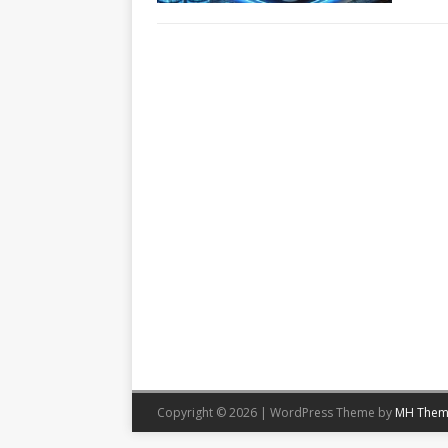
Copyright © 2026 | WordPress Theme by
MH Them