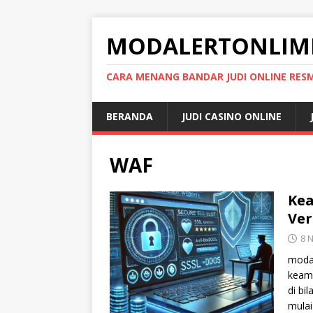
MODALERTONLIM
CARA MENANG BANDAR JUDI ONLINE RESM
BERANDA
JUDI CASINO ONLINE
WAF
Kea
Ver
8 
modal
keama
di bi
mula