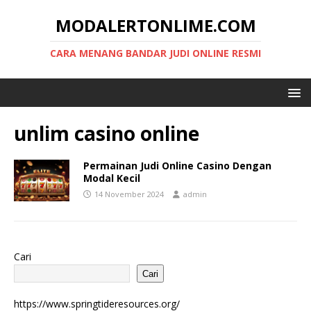
MODALERTONLIME.COM
CARA MENANG BANDAR JUDI ONLINE RESMI
unlim casino online
Permainan Judi Online Casino Dengan
Modal Kecil
14 November 2024
admin
Cari
Cari
https://www.springtideresources.org/