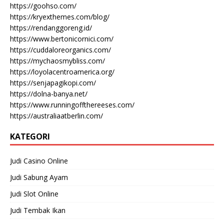
https://goohso.com/
https://kryexthemes.com/blog/
https://rendanggoreng.id/
https://www.bertonicornici.com/
https://cuddaloreorganics.com/
https://mychaosmybliss.com/
https://loyolacentroamerica.org/
https://senjapagikopi.com/
https://dolna-banya.net/
https://www.runningoffthereeses.com/
https://australiaatberlin.com/
KATEGORI
Judi Casino Online
Judi Sabung Ayam
Judi Slot Online
Judi Tembak Ikan