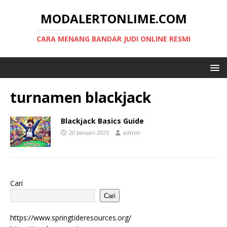
MODALERTONLIME.COM
CARA MENANG BANDAR JUDI ONLINE RESMI
turnamen blackjack
Blackjack Basics Guide
20 Januari 2025
admin
Cari
Cari
https://www.springtideresources.org/