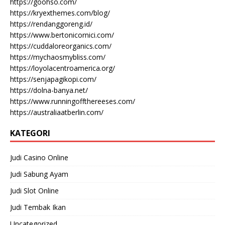
https://goohso.com/
https://kryexthemes.com/blog/
https://rendanggoreng.id/
https://www.bertonicornici.com/
https://cuddaloreorganics.com/
https://mychaosmybliss.com/
https://loyolacentroamerica.org/
https://senjapagikopi.com/
https://dolna-banya.net/
https://www.runningoffthereeses.com/
https://australiaatberlin.com/
KATEGORI
Judi Casino Online
Judi Sabung Ayam
Judi Slot Online
Judi Tembak Ikan
Uncategorized