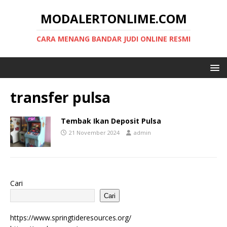
MODALERTONLIME.COM
CARA MENANG BANDAR JUDI ONLINE RESMI
transfer pulsa
Tembak Ikan Deposit Pulsa
21 November 2024
admin
Cari
Cari
https://www.springtideresources.org/