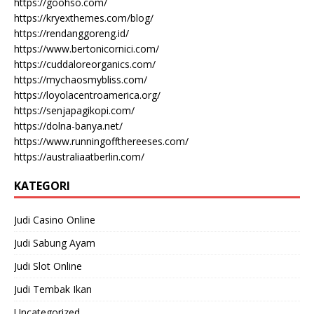
https://goohso.com/
https://kryexthemes.com/blog/
https://rendanggoreng.id/
https://www.bertonicornici.com/
https://cuddaloreorganics.com/
https://mychaosmybliss.com/
https://loyolacentroamerica.org/
https://senjapagikopi.com/
https://dolna-banya.net/
https://www.runningoffthereeses.com/
https://australiaatberlin.com/
KATEGORI
Judi Casino Online
Judi Sabung Ayam
Judi Slot Online
Judi Tembak Ikan
Uncategorized