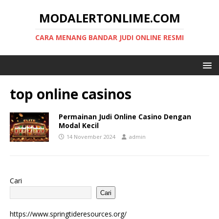
MODALERTONLIME.COM
CARA MENANG BANDAR JUDI ONLINE RESMI
top online casinos
Permainan Judi Online Casino Dengan
Modal Kecil
14 November 2024
admin
Cari
Cari
https://www.springtideresources.org/