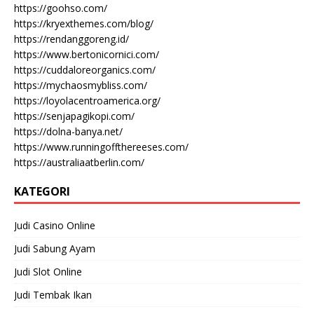
https://goohso.com/
https://kryexthemes.com/blog/
https://rendanggoreng.id/
https://www.bertonicornici.com/
https://cuddaloreorganics.com/
https://mychaosmybliss.com/
https://loyolacentroamerica.org/
https://senjapagikopi.com/
https://dolna-banya.net/
https://www.runningoffthereeses.com/
https://australiaatberlin.com/
KATEGORI
Judi Casino Online
Judi Sabung Ayam
Judi Slot Online
Judi Tembak Ikan