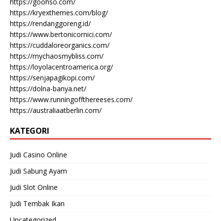
https://goohso.com/
https://kryexthemes.com/blog/
https://rendanggoreng.id/
https://www.bertonicornici.com/
https://cuddaloreorganics.com/
https://mychaosmybliss.com/
https://loyolacentroamerica.org/
https://senjapagikopi.com/
https://dolna-banya.net/
https://www.runningoffthereeses.com/
https://australiaatberlin.com/
KATEGORI
Judi Casino Online
Judi Sabung Ayam
Judi Slot Online
Judi Tembak Ikan
Uncategorized