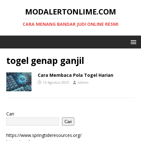
MODALERTONLIME.COM
CARA MENANG BANDAR JUDI ONLINE RESMI
togel genap ganjil
Cara Membaca Pola Togel Harian
13 Agustus 2025
admin
Cari
Cari
https://www.springtideresources.org/