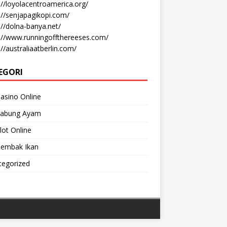
://loyolacentroamerica.org/
://senjapagikopi.com/
://dolna-banya.net/
://www.runningoffthereeses.com/
://australiaatberlin.com/
EGORI
Casino Online
 Sabung Ayam
Slot Online
Tembak Ikan
tegorized