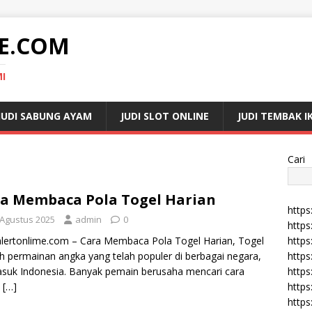
E.COM
I
JUDI SABUNG AYAM
JUDI SLOT ONLINE
JUDI TEMBAK I
Cari
a Membaca Pola Togel Harian
https
 Agustus 2025
admin
0
https
ertonlime.com – Cara Membaca Pola Togel Harian, Togel
https
h permainan angka yang telah populer di berbagai negara,
https
suk Indonesia. Banyak pemain berusaha mencari cara
https
k
[…]
https
https