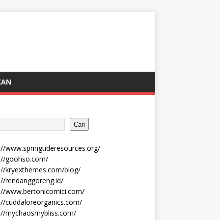
KAN
Cari
://www.springtideresources.org/
://goohso.com/
://kryexthemes.com/blog/
://rendanggoreng.id/
://www.bertonicornici.com/
://cuddaloreorganics.com/
://mychaosmybliss.com/