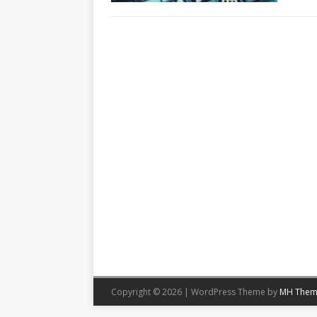
Copyright © 2026 | WordPress Theme by
MH Them