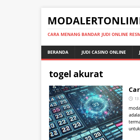
MODALERTONLIM
CARA MENANG BANDAR JUDI ONLINE RESM
BERANDA
JUDI CASINO ONLINE
togel akurat
Car
13
modal
adala
terma
untu