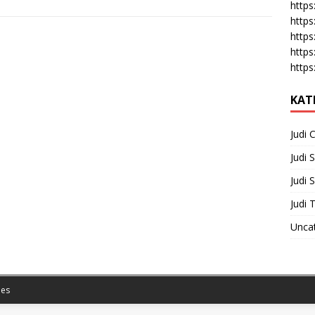
https
https
https
https
https
KAT
Judi 
Judi
Judi 
Judi 
Unca
es