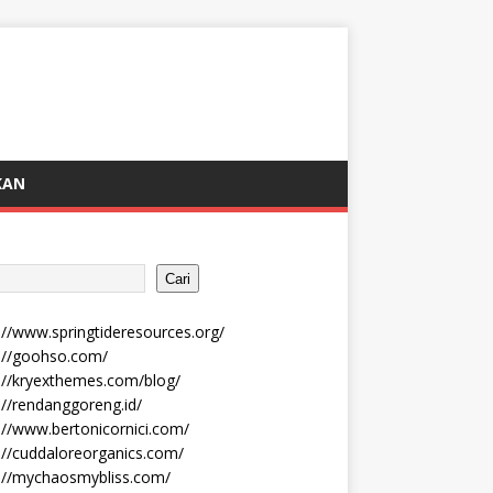
KAN
Cari
://www.springtideresources.org/
://goohso.com/
://kryexthemes.com/blog/
://rendanggoreng.id/
://www.bertonicornici.com/
://cuddaloreorganics.com/
://mychaosmybliss.com/