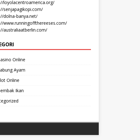
://loyolacentroamerica.org/
://senjapagikopi.com/
://dolna-banya.net/
://www.runningoffthereeses.com/
://australiaatberlin.com/
EGORI
Casino Online
 Sabung Ayam
Slot Online
Tembak Ikan
tegorized