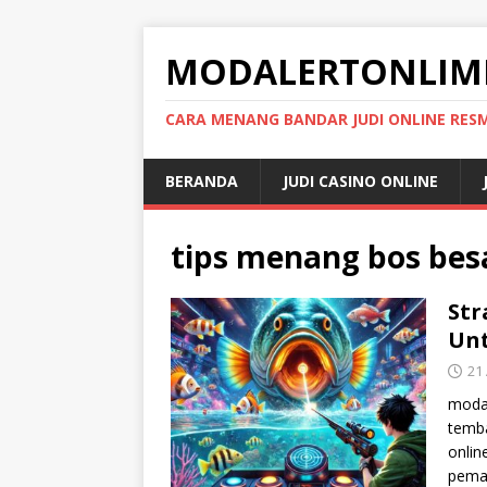
MODALERTONLIM
CARA MENANG BANDAR JUDI ONLINE RESM
BERANDA
JUDI CASINO ONLINE
tips menang bos bes
Str
Unt
21
modal
temba
onlin
pema