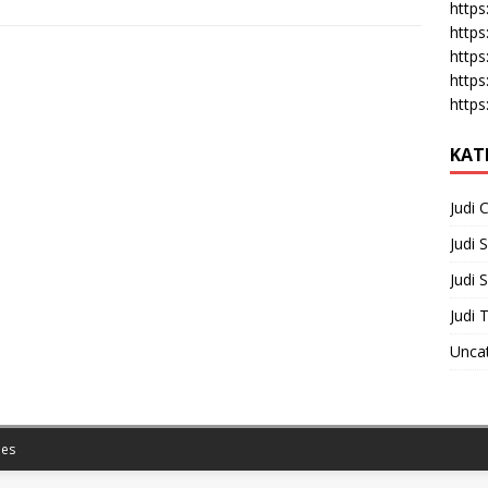
https
https
https
https
https
KAT
Judi 
Judi
Judi 
Judi 
Unca
es