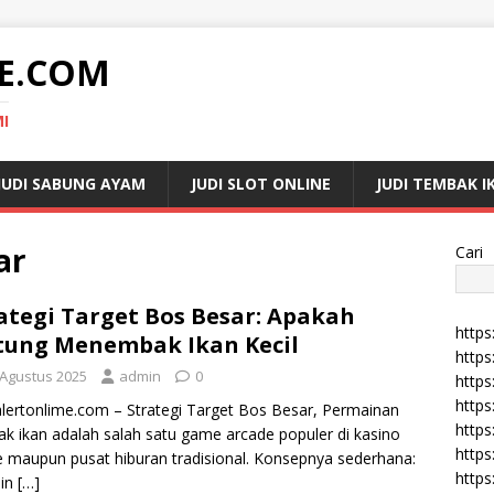
E.COM
I
JUDI SABUNG AYAM
JUDI SLOT ONLINE
JUDI TEMBAK I
ar
Cari
ategi Target Bos Besar: Apakah
https
ung Menembak Ikan Kecil
https
 Agustus 2025
admin
0
https
https
ertonlime.com – Strategi Target Bos Besar, Permainan
https
k ikan adalah salah satu game arcade populer di kasino
https
e maupun pusat hiburan tradisional. Konsepnya sederhana:
https
in
[…]