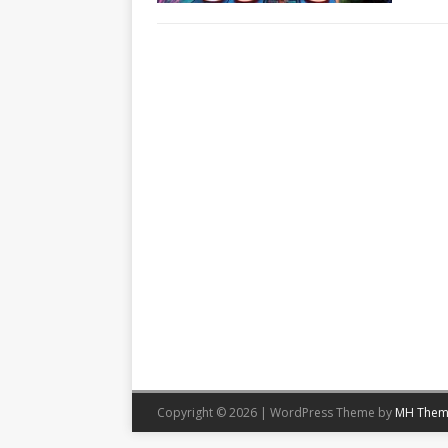
Copyright © 2026 | WordPress Theme by
MH Them