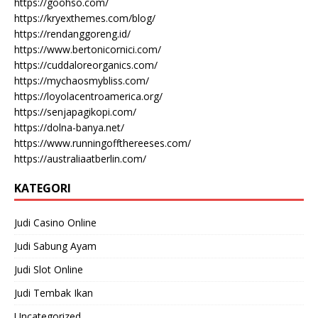
https://goohso.com/
https://kryexthemes.com/blog/
https://rendanggoreng.id/
https://www.bertonicornici.com/
https://cuddaloreorganics.com/
https://mychaosmybliss.com/
https://loyolacentroamerica.org/
https://senjapagikopi.com/
https://dolna-banya.net/
https://www.runningoffthereeses.com/
https://australiaatberlin.com/
KATEGORI
Judi Casino Online
Judi Sabung Ayam
Judi Slot Online
Judi Tembak Ikan
Uncategorized