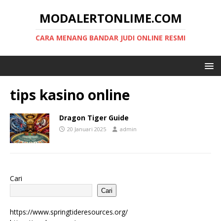
MODALERTONLIME.COM
CARA MENANG BANDAR JUDI ONLINE RESMI
tips kasino online
Dragon Tiger Guide
20 Januari 2025
admin
Cari
Cari
https://www.springtideresources.org/