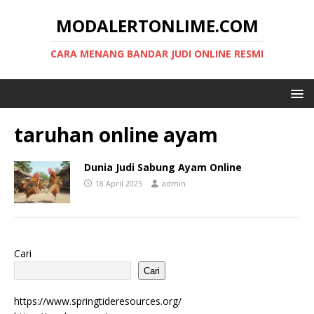
MODALERTONLIME.COM
CARA MENANG BANDAR JUDI ONLINE RESMI
taruhan online ayam
Dunia Judi Sabung Ayam Online
18 April 2025
admin
Cari
Cari
https://www.springtideresources.org/