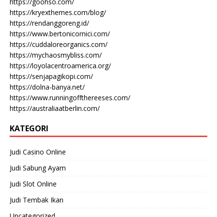
https://goohso.com/
https://kryexthemes.com/blog/
https://rendanggoreng.id/
https://www.bertonicornici.com/
https://cuddaloreorganics.com/
https://mychaosmybliss.com/
https://loyolacentroamerica.org/
https://senjapagikopi.com/
https://dolna-banya.net/
https://www.runningoffthereeses.com/
https://australiaatberlin.com/
KATEGORI
Judi Casino Online
Judi Sabung Ayam
Judi Slot Online
Judi Tembak Ikan
Uncategorized