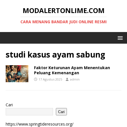
MODALERTONLIME.COM
CARA MENANG BANDAR JUDI ONLINE RESMI
studi kasus ayam sabung
Faktor Keturunan Ayam Menentukan
Peluang Kemenangan
17 Agustus 2025
admin
Cari
Cari
https://www.springtideresources.org/