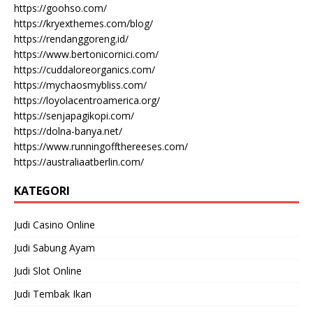
https://goohso.com/
https://kryexthemes.com/blog/
https://rendanggoreng.id/
https://www.bertonicornici.com/
https://cuddaloreorganics.com/
https://mychaosmybliss.com/
https://loyolacentroamerica.org/
https://senjapagikopi.com/
https://dolna-banya.net/
https://www.runningoffthereeses.com/
https://australiaatberlin.com/
KATEGORI
Judi Casino Online
Judi Sabung Ayam
Judi Slot Online
Judi Tembak Ikan