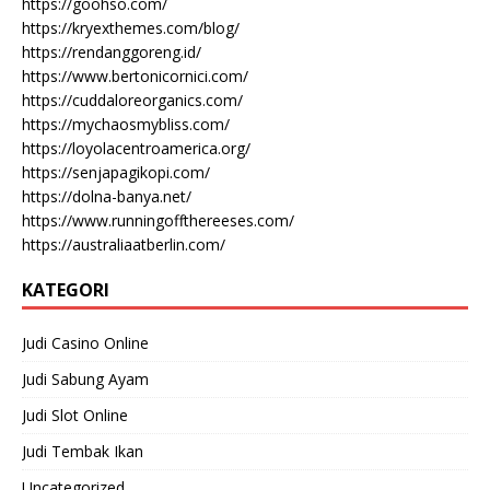
https://goohso.com/
https://kryexthemes.com/blog/
https://rendanggoreng.id/
https://www.bertonicornici.com/
https://cuddaloreorganics.com/
https://mychaosmybliss.com/
https://loyolacentroamerica.org/
https://senjapagikopi.com/
https://dolna-banya.net/
https://www.runningoffthereeses.com/
https://australiaatberlin.com/
KATEGORI
Judi Casino Online
Judi Sabung Ayam
Judi Slot Online
Judi Tembak Ikan
Uncategorized