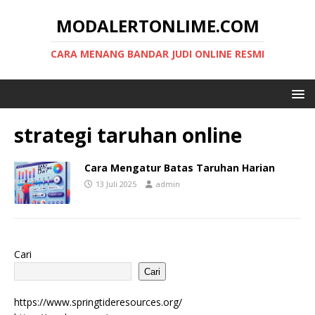
MODALERTONLIME.COM
CARA MENANG BANDAR JUDI ONLINE RESMI
strategi taruhan online
Cara Mengatur Batas Taruhan Harian
13 Juli 2025
admin
Cari
Cari
https://www.springtideresources.org/