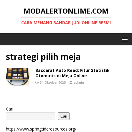
MODALERTONLIME.COM
CARA MENANG BANDAR JUDI ONLINE RESMI
strategi pilih meja
Baccarat Auto Read: Fitur Statistik
Otomatis di Meja Online
31 Oktober 2025
admin
Cari
Cari
https://www.springtideresources.org/