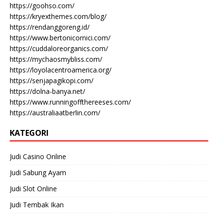
https://goohso.com/
https://kryexthemes.com/blog/
https://rendanggoreng.id/
https://www.bertonicornici.com/
https://cuddaloreorganics.com/
https://mychaosmybliss.com/
https://loyolacentroamerica.org/
https://senjapagikopi.com/
https://dolna-banya.net/
https://www.runningoffthereeses.com/
https://australiaatberlin.com/
KATEGORI
Judi Casino Online
Judi Sabung Ayam
Judi Slot Online
Judi Tembak Ikan