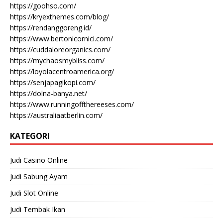
https://goohso.com/
https://kryexthemes.com/blog/
https://rendanggoreng.id/
https://www.bertonicornici.com/
https://cuddaloreorganics.com/
https://mychaosmybliss.com/
https://loyolacentroamerica.org/
https://senjapagikopi.com/
https://dolna-banya.net/
https://www.runningoffthereeses.com/
https://australiaatberlin.com/
KATEGORI
Judi Casino Online
Judi Sabung Ayam
Judi Slot Online
Judi Tembak Ikan