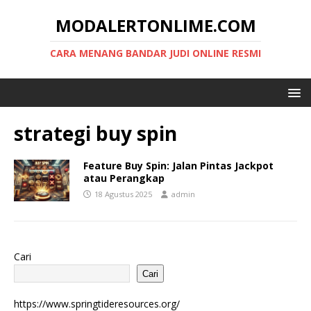
MODALERTONLIME.COM
CARA MENANG BANDAR JUDI ONLINE RESMI
strategi buy spin
Feature Buy Spin: Jalan Pintas Jackpot
atau Perangkap
18 Agustus 2025
admin
Cari
Cari
https://www.springtideresources.org/