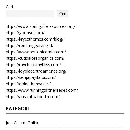
Cari
Cari
https://www.springtideresources.org/
https://goohso.com/
https://kryexthemes.com/blog/
https://rendanggoreng.id/
https://www.bertonicornici.com/
https://cuddaloreorganics.com/
https://mychaosmybliss.com/
https://loyolacentroamerica.org/
https://senjapagikopi.com/
https://dolna-banya.net/
https://www.runningoffthereeses.com/
https://australiaatberlin.com/
KATEGORI
Judi Casino Online