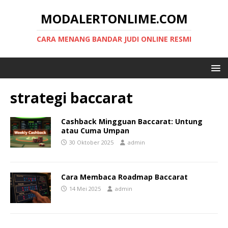
MODALERTONLIME.COM
CARA MENANG BANDAR JUDI ONLINE RESMI
strategi baccarat
Cashback Mingguan Baccarat: Untung
atau Cuma Umpan
30 Oktober 2025
admin
Cara Membaca Roadmap Baccarat
14 Mei 2025
admin