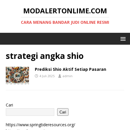
MODALERTONLIME.COM
CARA MENANG BANDAR JUDI ONLINE RESMI
strategi angka shio
Prediksi Shio Aktif Setiap Pasaran
4 Juli 2025
admin
Cari
Cari
https://www.springtideresources.org/