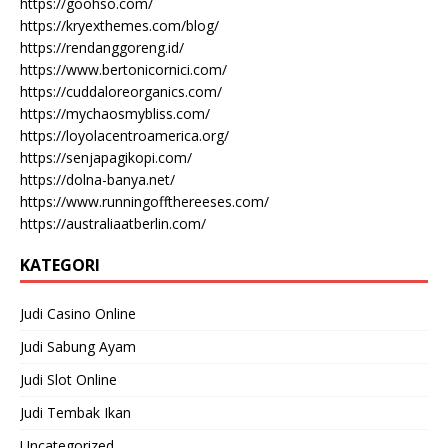
https://goohso.com/
https://kryexthemes.com/blog/
https://rendanggoreng.id/
https://www.bertonicornici.com/
https://cuddaloreorganics.com/
https://mychaosmybliss.com/
https://loyolacentroamerica.org/
https://senjapagikopi.com/
https://dolna-banya.net/
https://www.runningoffthereeses.com/
https://australiaatberlin.com/
KATEGORI
Judi Casino Online
Judi Sabung Ayam
Judi Slot Online
Judi Tembak Ikan
Uncategorized