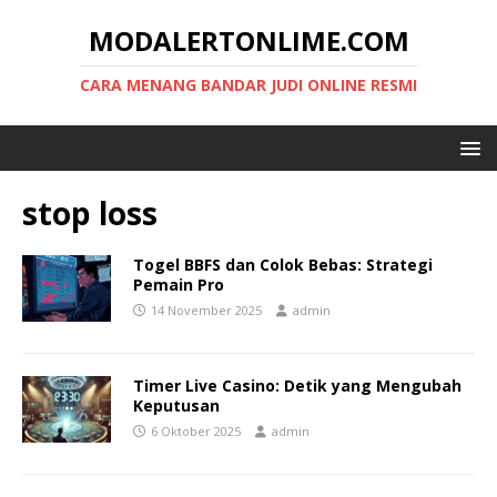
MODALERTONLIME.COM
CARA MENANG BANDAR JUDI ONLINE RESMI
stop loss
Togel BBFS dan Colok Bebas: Strategi
Pemain Pro
14 November 2025
admin
Timer Live Casino: Detik yang Mengubah
Keputusan
6 Oktober 2025
admin