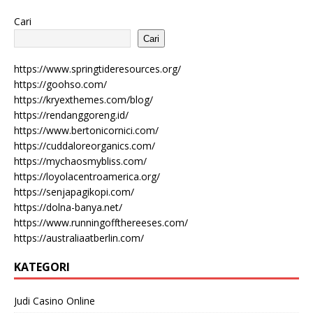
Cari
Cari
https://www.springtideresources.org/
https://goohso.com/
https://kryexthemes.com/blog/
https://rendanggoreng.id/
https://www.bertonicornici.com/
https://cuddaloreorganics.com/
https://mychaosmybliss.com/
https://loyolacentroamerica.org/
https://senjapagikopi.com/
https://dolna-banya.net/
https://www.runningoffthereeses.com/
https://australiaatberlin.com/
KATEGORI
Judi Casino Online