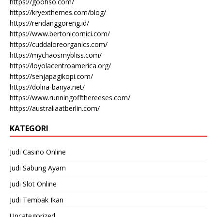
https://goohso.com/
https://kryexthemes.com/blog/
https://rendanggoreng.id/
https://www.bertonicornici.com/
https://cuddaloreorganics.com/
https://mychaosmybliss.com/
https://loyolacentroamerica.org/
https://senjapagikopi.com/
https://dolna-banya.net/
https://www.runningoffthereeses.com/
https://australiaatberlin.com/
KATEGORI
Judi Casino Online
Judi Sabung Ayam
Judi Slot Online
Judi Tembak Ikan
Uncategorized