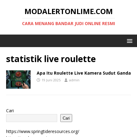
MODALERTONLIME.COM
CARA MENANG BANDAR JUDI ONLINE RESMI
statistik live roulette
Apa Itu Roulette Live Kamera Sudut Ganda
19 Juni 2025
admin
Cari
Cari
https://www.springtideresources.org/