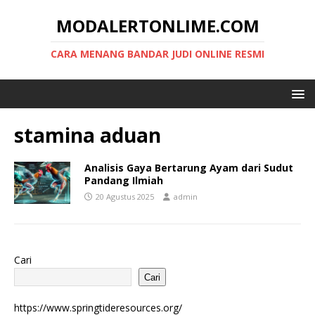
MODALERTONLIME.COM
CARA MENANG BANDAR JUDI ONLINE RESMI
stamina aduan
Analisis Gaya Bertarung Ayam dari Sudut
Pandang Ilmiah
20 Agustus 2025
admin
Cari
Cari
https://www.springtideresources.org/