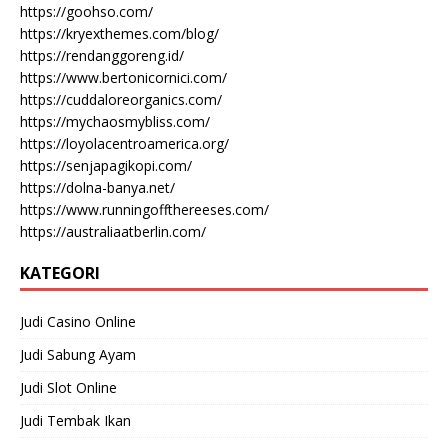
https://goohso.com/
https://kryexthemes.com/blog/
https://rendanggoreng.id/
https://www.bertonicornici.com/
https://cuddaloreorganics.com/
https://mychaosmybliss.com/
https://loyolacentroamerica.org/
https://senjapagikopi.com/
https://dolna-banya.net/
https://www.runningoffthereeses.com/
https://australiaatberlin.com/
KATEGORI
Judi Casino Online
Judi Sabung Ayam
Judi Slot Online
Judi Tembak Ikan