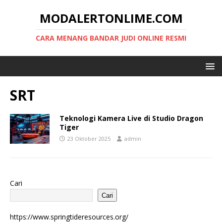
MODALERTONLIME.COM
CARA MENANG BANDAR JUDI ONLINE RESMI
SRT
Teknologi Kamera Live di Studio Dragon
Tiger
23 Oktober 2025
admin
Cari
Cari
https://www.springtideresources.org/