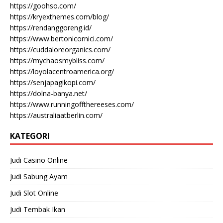
https://goohso.com/
https://kryexthemes.com/blog/
https://rendanggoreng.id/
https://www.bertonicornici.com/
https://cuddaloreorganics.com/
https://mychaosmybliss.com/
https://loyolacentroamerica.org/
https://senjapagikopi.com/
https://dolna-banya.net/
https://www.runningoffthereeses.com/
https://australiaatberlin.com/
KATEGORI
Judi Casino Online
Judi Sabung Ayam
Judi Slot Online
Judi Tembak Ikan