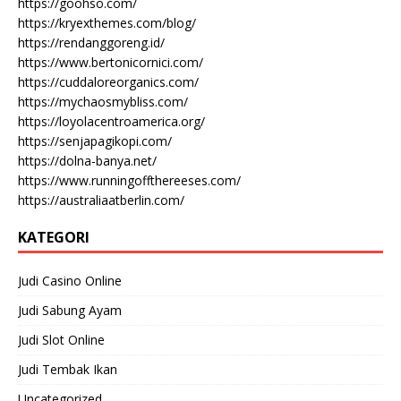
https://goohso.com/
https://kryexthemes.com/blog/
https://rendanggoreng.id/
https://www.bertonicornici.com/
https://cuddaloreorganics.com/
https://mychaosmybliss.com/
https://loyolacentroamerica.org/
https://senjapagikopi.com/
https://dolna-banya.net/
https://www.runningoffthereeses.com/
https://australiaatberlin.com/
KATEGORI
Judi Casino Online
Judi Sabung Ayam
Judi Slot Online
Judi Tembak Ikan
Uncategorized