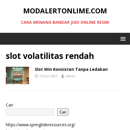
MODALERTONLIME.COM
CARA MENANG BANDAR JUDI ONLINE RESMI
slot volatilitas rendah
Slot Win Konsisten Tanpa Ledakan
25 Juni 2025
admin
Cari
Cari
https://www.springtideresources.org/