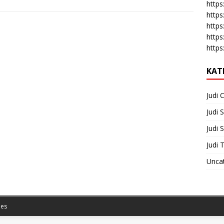
https
https
https
https
https
KAT
Judi 
Judi
Judi 
Judi 
Unca
es