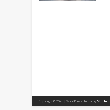
Copyright © 2026 | WordPress Theme by
MH Them