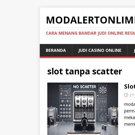
MODALERTONLIM
CARA MENANG BANDAR JUDI ONLINE RESM
BERANDA
JUDI CASINO ONLINE
slot tanpa scatter
Slo
21 
modal
perma
mekan
memi