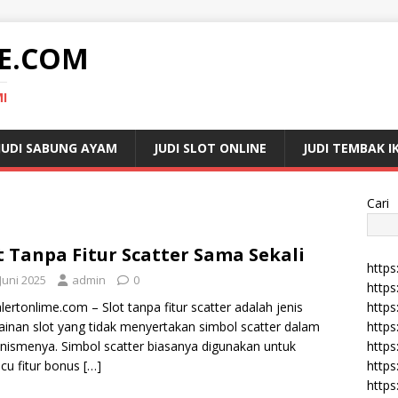
E.COM
I
JUDI SABUNG AYAM
JUDI SLOT ONLINE
JUDI TEMBAK I
Cari
t Tanpa Fitur Scatter Sama Sekali
https
Juni 2025
admin
0
https
ertonlime.com – Slot tanpa fitur scatter adalah jenis
https
inan slot yang tidak menyertakan simbol scatter dalam
https
ismenya. Simbol scatter biasanya digunakan untuk
https
cu fitur bonus
[…]
https
https