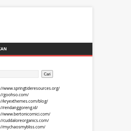
KAN
Cari
://www.springtideresources.org/
://goohso.com/
://kryexthemes.com/blog/
://rendanggoreng.id/
://www.bertonicornici.com/
://cuddaloreorganics.com/
://mychaosmybliss.com/