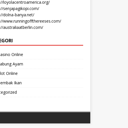
://loyolacentroamerica.org/
://senjapagikopi.com/
://dolna-banya.net/
://www.runningoffthereeses.com/
://australiaatberlin.com/
EGORI
Casino Online
 Sabung Ayam
Slot Online
Tembak Ikan
tegorized