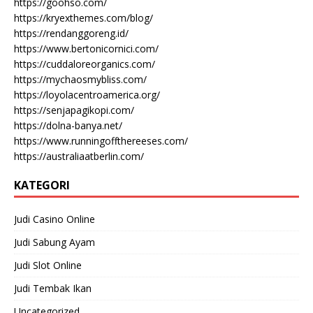
https://goohso.com/
https://kryexthemes.com/blog/
https://rendanggoreng.id/
https://www.bertonicornici.com/
https://cuddaloreorganics.com/
https://mychaosmybliss.com/
https://loyolacentroamerica.org/
https://senjapagikopi.com/
https://dolna-banya.net/
https://www.runningoffthereeses.com/
https://australiaatberlin.com/
KATEGORI
Judi Casino Online
Judi Sabung Ayam
Judi Slot Online
Judi Tembak Ikan
Uncategorized