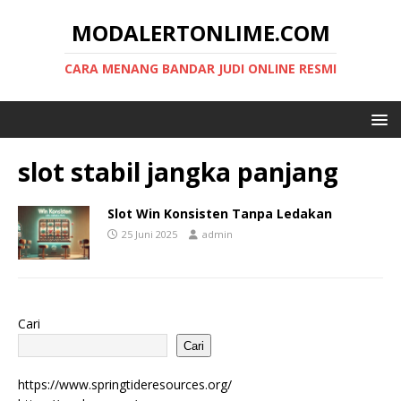
MODALERTONLIME.COM
CARA MENANG BANDAR JUDI ONLINE RESMI
slot stabil jangka panjang
Slot Win Konsisten Tanpa Ledakan
25 Juni 2025
admin
Cari
Cari
https://www.springtideresources.org/