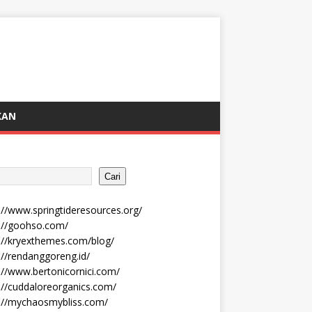
KAN
Cari
://www.springtideresources.org/
://goohso.com/
://kryexthemes.com/blog/
://rendanggoreng.id/
://www.bertonicornici.com/
://cuddaloreorganics.com/
://mychaosmybliss.com/