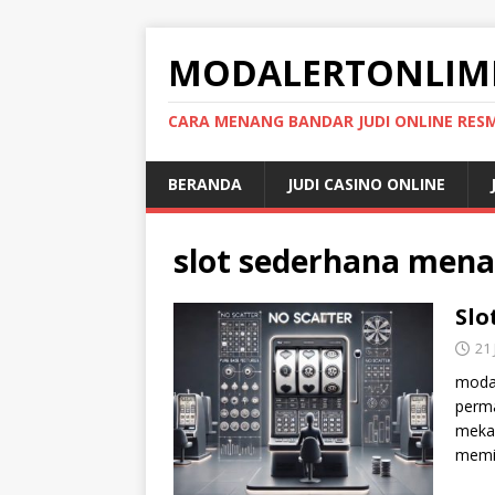
MODALERTONLIM
CARA MENANG BANDAR JUDI ONLINE RESM
BERANDA
JUDI CASINO ONLINE
slot sederhana men
Slo
21 
modal
perma
mekan
memi