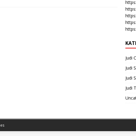
https
https
https
https
https
KAT
Judi 
Judi
Judi 
Judi 
Unca
es