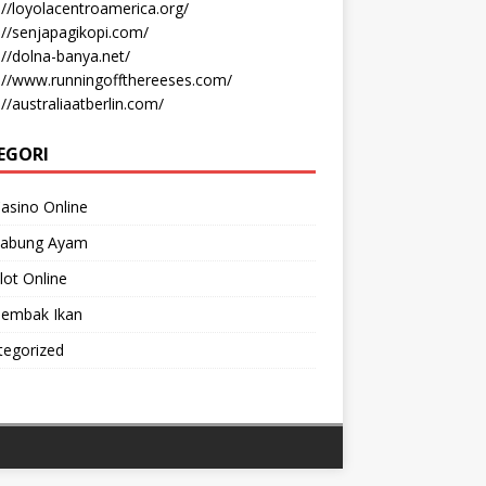
://loyolacentroamerica.org/
://senjapagikopi.com/
://dolna-banya.net/
://www.runningoffthereeses.com/
://australiaatberlin.com/
EGORI
Casino Online
 Sabung Ayam
Slot Online
Tembak Ikan
tegorized