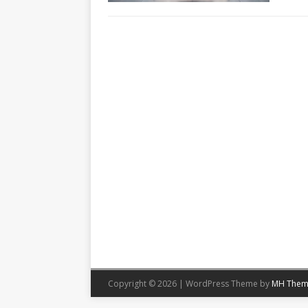
Copyright © 2026 | WordPress Theme by
MH Them