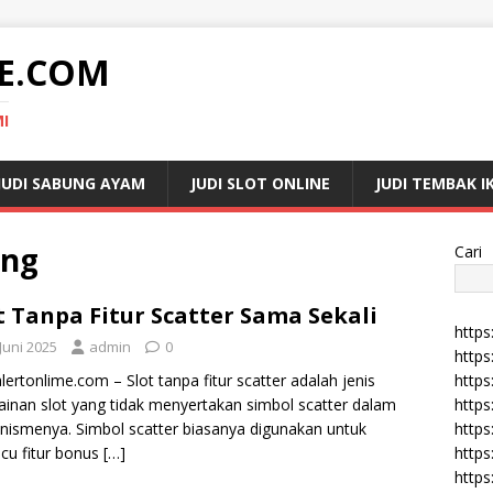
E.COM
I
JUDI SABUNG AYAM
JUDI SLOT ONLINE
JUDI TEMBAK I
ang
Cari
t Tanpa Fitur Scatter Sama Sekali
https
Juni 2025
admin
0
https
ertonlime.com – Slot tanpa fitur scatter adalah jenis
https
inan slot yang tidak menyertakan simbol scatter dalam
https
ismenya. Simbol scatter biasanya digunakan untuk
https
cu fitur bonus
[…]
https
https