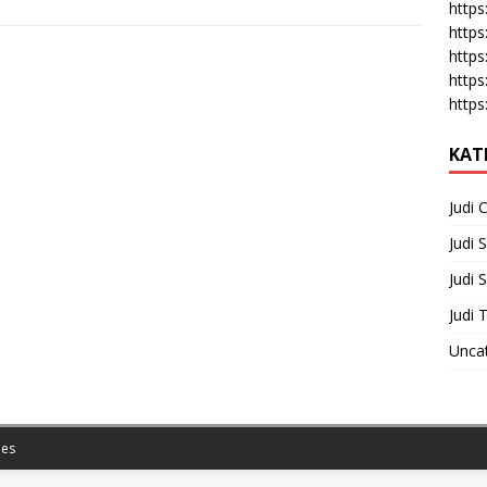
https
https
https
https
https
KAT
Judi 
Judi
Judi 
Judi 
Unca
es