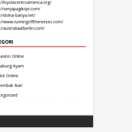
://loyolacentroamerica.org/
://senjapagikopi.com/
://dolna-banya.net/
://www.runningoffthereeses.com/
://australiaatberlin.com/
EGORI
Casino Online
 Sabung Ayam
Slot Online
Tembak Ikan
tegorized