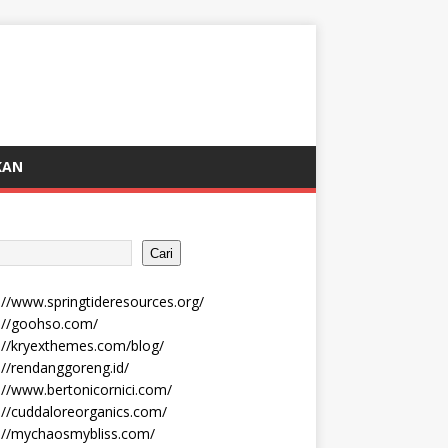
KAN
Cari
://www.springtideresources.org/
://goohso.com/
://kryexthemes.com/blog/
://rendanggoreng.id/
://www.bertonicornici.com/
://cuddaloreorganics.com/
://mychaosmybliss.com/