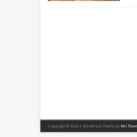
Copyright © 2026 | WordPress Theme by
MH Them