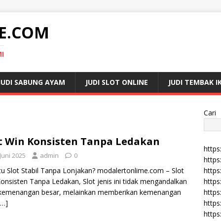
E.COM
I
JUDI SABUNG AYAM
JUDI SLOT ONLINE
JUDI TEMBAK I
Cari
t Win Konsisten Tanpa Ledakan
https
Juni 2025
admin
0
https
tu Slot Stabil Tanpa Lonjakan? modalertonlime.com – Slot
https
onsisten Tanpa Ledakan, Slot jenis ini tidak mengandalkan
https
 kemenangan besar, melainkan memberikan kemenangan
https
[…]
https
https