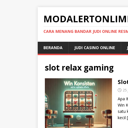
MODALERTONLIM
CARA MENANG BANDAR JUDI ONLINE RESM
BERANDA
JUDI CASINO ONLINE
slot relax gaming
Slo
25 
Apa I
Win K
satu
kecil