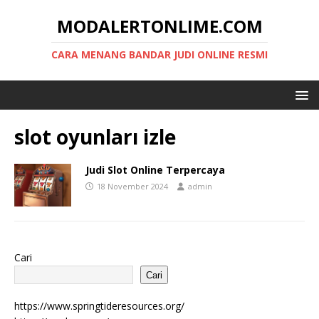
MODALERTONLIME.COM
CARA MENANG BANDAR JUDI ONLINE RESMI
slot oyunları izle
Judi Slot Online Terpercaya
18 November 2024
admin
Cari
Cari
https://www.springtideresources.org/