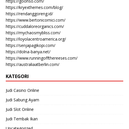
https://goohso.com/
https://kryexthemes.com/blog/
https://rendanggoreng.id/
https://www.bertonicornici.com/
https://cuddaloreorganics.com/
https://mychaosmybliss.com/
https://loyolacentroamerica.org/
https://senjapagikopi.com/
https://dolna-banya.net/
https://www.runningoffthereeses.com/
https://australiaatberlin.com/
KATEGORI
Judi Casino Online
Judi Sabung Ayam
Judi Slot Online
Judi Tembak Ikan
Uncategorized