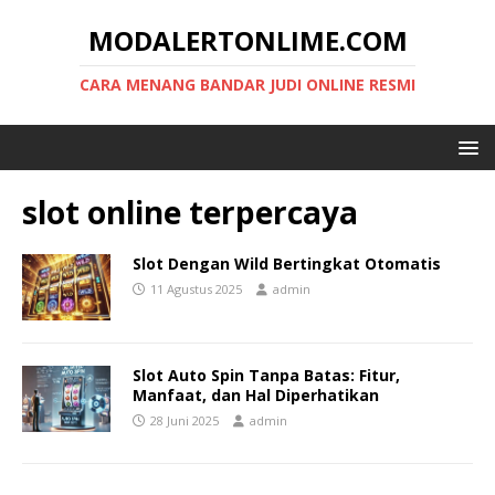
MODALERTONLIME.COM
CARA MENANG BANDAR JUDI ONLINE RESMI
slot online terpercaya
Slot Dengan Wild Bertingkat Otomatis
11 Agustus 2025
admin
Slot Auto Spin Tanpa Batas: Fitur,
Manfaat, dan Hal Diperhatikan
28 Juni 2025
admin