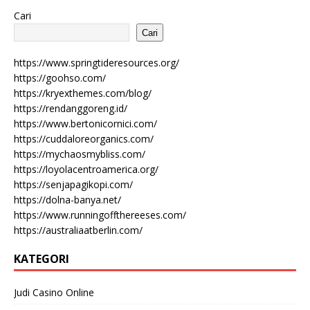
Cari
Cari
https://www.springtideresources.org/
https://goohso.com/
https://kryexthemes.com/blog/
https://rendanggoreng.id/
https://www.bertonicornici.com/
https://cuddaloreorganics.com/
https://mychaosmybliss.com/
https://loyolacentroamerica.org/
https://senjapagikopi.com/
https://dolna-banya.net/
https://www.runningoffthereeses.com/
https://australiaatberlin.com/
KATEGORI
Judi Casino Online