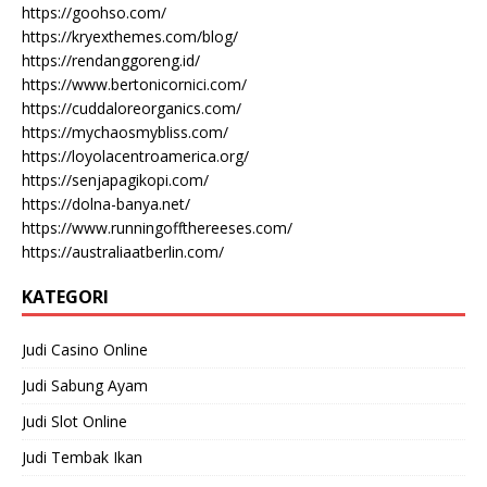
https://goohso.com/
https://kryexthemes.com/blog/
https://rendanggoreng.id/
https://www.bertonicornici.com/
https://cuddaloreorganics.com/
https://mychaosmybliss.com/
https://loyolacentroamerica.org/
https://senjapagikopi.com/
https://dolna-banya.net/
https://www.runningoffthereeses.com/
https://australiaatberlin.com/
KATEGORI
Judi Casino Online
Judi Sabung Ayam
Judi Slot Online
Judi Tembak Ikan