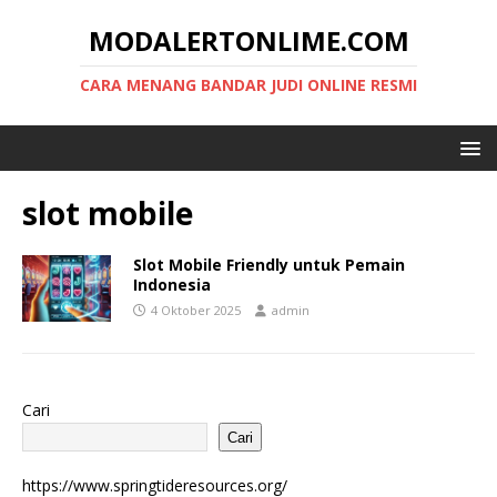
MODALERTONLIME.COM
CARA MENANG BANDAR JUDI ONLINE RESMI
slot mobile
Slot Mobile Friendly untuk Pemain
Indonesia
4 Oktober 2025
admin
Cari
Cari
https://www.springtideresources.org/