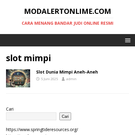
MODALERTONLIME.COM
CARA MENANG BANDAR JUDI ONLINE RESMI
slot mimpi
Slot Dunia Mimpi Aneh-Aneh
5 Juni 2025
admin
Cari
Cari
https://www.springtideresources.org/