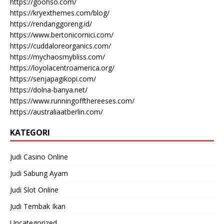
https://goohso.com/
https://kryexthemes.com/blog/
https://rendanggoreng.id/
https://www.bertonicornici.com/
https://cuddaloreorganics.com/
https://mychaosmybliss.com/
https://loyolacentroamerica.org/
https://senjapagikopi.com/
https://dolna-banya.net/
https://www.runningoffthereeses.com/
https://australiaatberlin.com/
KATEGORI
Judi Casino Online
Judi Sabung Ayam
Judi Slot Online
Judi Tembak Ikan
Uncategorized