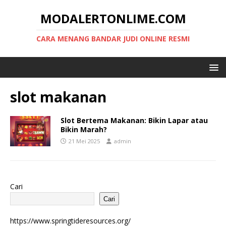
MODALERTONLIME.COM
CARA MENANG BANDAR JUDI ONLINE RESMI
slot makanan
Slot Bertema Makanan: Bikin Lapar atau
Bikin Marah?
21 Mei 2025
admin
Cari
Cari
https://www.springtideresources.org/