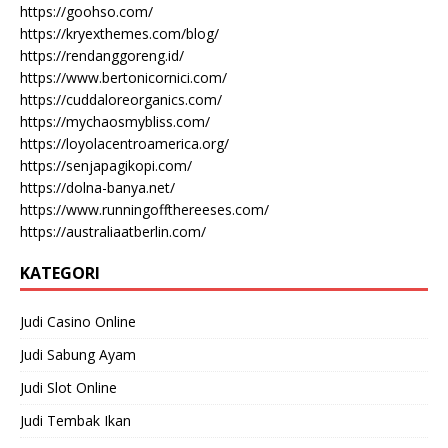
https://goohso.com/
https://kryexthemes.com/blog/
https://rendanggoreng.id/
https://www.bertonicornici.com/
https://cuddaloreorganics.com/
https://mychaosmybliss.com/
https://loyolacentroamerica.org/
https://senjapagikopi.com/
https://dolna-banya.net/
https://www.runningoffthereeses.com/
https://australiaatberlin.com/
KATEGORI
Judi Casino Online
Judi Sabung Ayam
Judi Slot Online
Judi Tembak Ikan