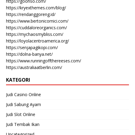
https://goohso.com/
https://kryexthemes.com/blog/
https://rendanggoreng.id/
https://www.bertonicornici.com/
https://cuddaloreorganics.com/
https://mychaosmybliss.com/
https://loyolacentroamerica.org/
https://senjapagikopi.com/
https://dolna-banya.net/
https://www.runningoffthereeses.com/
https://australiaatberlin.com/
KATEGORI
Judi Casino Online
Judi Sabung Ayam
Judi Slot Online
Judi Tembak Ikan
Uncategorized