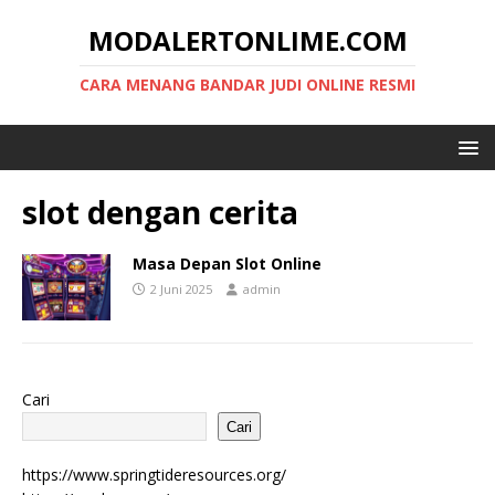
MODALERTONLIME.COM
CARA MENANG BANDAR JUDI ONLINE RESMI
slot dengan cerita
Masa Depan Slot Online
2 Juni 2025
admin
Cari
Cari
https://www.springtideresources.org/