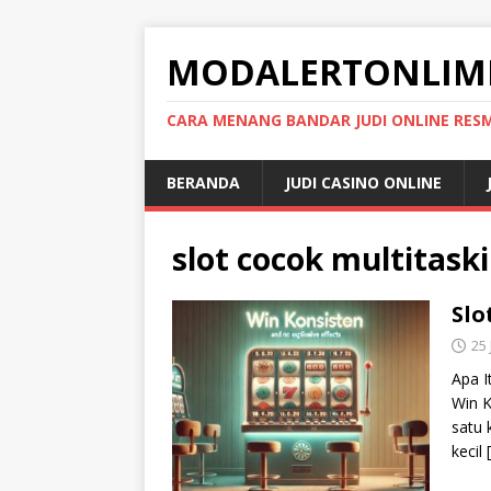
MODALERTONLIM
CARA MENANG BANDAR JUDI ONLINE RESM
BERANDA
JUDI CASINO ONLINE
slot cocok multitask
Slo
25 
Apa I
Win K
satu
kecil