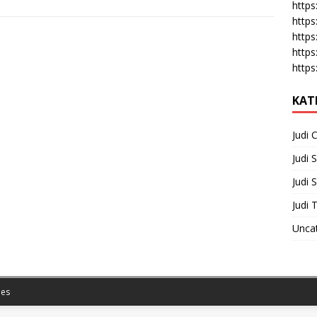
https
https
https
https
https
KAT
Judi 
Judi
Judi 
Judi 
Unca
es