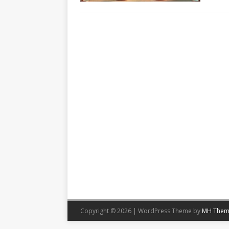
Copyright © 2026 | WordPress Theme by
MH Them