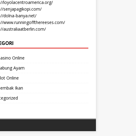
://loyolacentroamerica.org/
://senjapagikopi.com/
://dolna-banya.net/
://www.runningoffthereeses.com/
://australiaatberlin.com/
EGORI
Casino Online
 Sabung Ayam
Slot Online
Tembak Ikan
tegorized