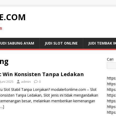
E.COM
I
JUDI SABUNG AYAM
JUDI SLOT ONLINE
JUDI TEMBAK I
ing
Cari
t Win Konsisten Tanpa Ledakan
https
Juni 2025
admin
0
https
tu Slot Stabil Tanpa Lonjakan? modalertonlime.com – Slot
https
onsisten Tanpa Ledakan, Slot jenis ini tidak mengandalkan
https
 kemenangan besar, melainkan memberikan kemenangan
https
[…]
https
https