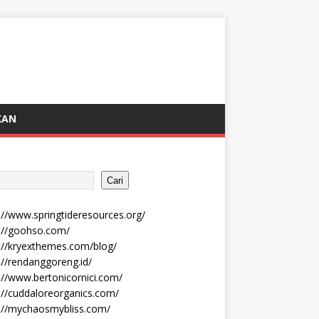
KAN
Cari
://www.springtideresources.org/
://goohso.com/
://kryexthemes.com/blog/
://rendanggoreng.id/
://www.bertonicornici.com/
://cuddaloreorganics.com/
://mychaosmybliss.com/